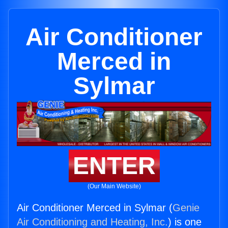
Air Conditioner
Merced in
Sylmar
ENTER
(Our Main Website)
Air Conditioner Merced in Sylmar (
Genie
Air Conditioning and Heating, Inc.
) is one