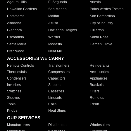
Agoura Hills
El Segundo
Artesia
Hawaiian Gardens
San Marino
Palos Verdes Estates
Commerce
Malibu
San Bernardino
Altadena
Azusa
City of Industry
Glendora
Hacienda Heights
Fullerton
Escondido
Whittier
Santa Rosa
Santa Maria
Modesto
Garden Grove
Brentwood
Near Me
ACCESSORIES WE CARRY
Remote Controls
Transformers
Refrigerants
Thermostats
Compressors
Accessories
Condensers
Capacitors
Appliances
Inverters
Supplies
Brackets
Switches
Cassettes
Filters
Sleeves
Linesets
Remotes
Tools
Coils
Freon
Knobs
Heat Strips
OUR SERVICES
Manufacturers
Distributors
Wholesalers