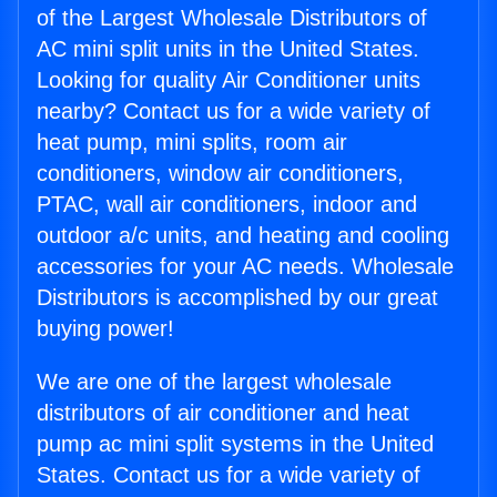
of the Largest Wholesale Distributors of
AC mini split units in the United States.
Looking for quality Air Conditioner units
nearby? Contact us for a wide variety of
heat pump, mini splits, room air
conditioners, window air conditioners,
PTAC, wall air conditioners, indoor and
outdoor a/c units, and heating and cooling
accessories for your AC needs. Wholesale
Distributors is accomplished by our great
buying power!
We are one of the largest wholesale
distributors of air conditioner and heat
pump ac mini split systems in the United
States. Contact us for a wide variety of