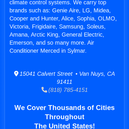
climate control systems. We carry top
brands such as: Genie Aire, LG, Midea,
Cooper and Hunter, Alice, Sophia, OLMO,
Victoria, Frigidaire, Samsung, Soleus,
Amana, Arctic King, General Electric,
Emerson, and so many more. Air
Conditioner Merced in Sylmar.
15041 Calvert Street • Van Nuys, CA
91411
(818) 785-4151
We Cover Thousands of Cities
Throughout
The United States!