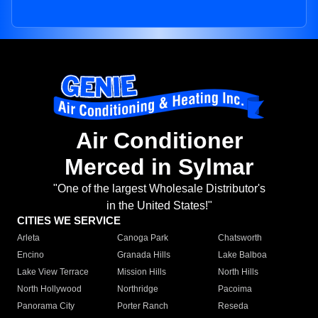
Air Conditioner
Merced in Sylmar
"One of the largest Wholesale Distributor's
in the United States!"
CITIES WE SERVICE
Arleta
Canoga Park
Chatsworth
Encino
Granada Hills
Lake Balboa
Lake View Terrace
Mission Hills
North Hills
North Hollywood
Northridge
Pacoima
Panorama City
Porter Ranch
Reseda