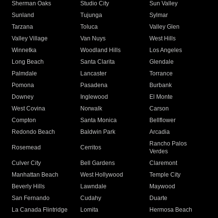
Sherman Oaks
Studio City
Sun Valley
Sunland
Tujunga
Sylmar
Tarzana
Toluca
Valley Glen
Valley Village
Van Nuys
West Hills
Winnetka
Woodland Hills
Los Angeles
Long Beach
Santa Clarita
Glendale
Palmdale
Lancaster
Torrance
Pomona
Pasadena
Burbank
Downey
Inglewood
El Monte
West Covina
Norwalk
Carson
Compton
Santa Monica
Bellflower
Redondo Beach
Baldwin Park
Arcadia
Rancho Palos
Rosemead
Cerritos
Verdes
Culver City
Bell Gardens
Claremont
Manhattan Beach
West Hollywood
Temple City
Beverly Hills
Lawndale
Maywood
San Fernando
Cudahy
Duarte
La Canada Flintridge
Lomita
Hermosa Beach