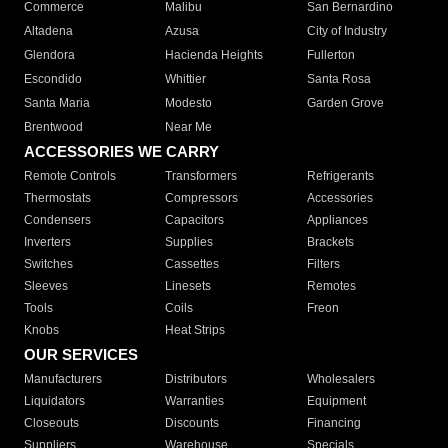
Commerce
Malibu
San Bernardino
Altadena
Azusa
City of Industry
Glendora
Hacienda Heights
Fullerton
Escondido
Whittier
Santa Rosa
Santa Maria
Modesto
Garden Grove
Brentwood
Near Me
ACCESSORIES WE CARRY
Remote Controls
Transformers
Refrigerants
Thermostats
Compressors
Accessories
Condensers
Capacitors
Appliances
Inverters
Supplies
Brackets
Switches
Cassettes
Filters
Sleeves
Linesets
Remotes
Tools
Coils
Freon
Knobs
Heat Strips
OUR SERVICES
Manufacturers
Distributors
Wholesalers
Liquidators
Warranties
Equipment
Closeouts
Discounts
Financing
Suppliers
Warehouse
Specials