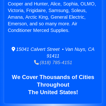
Cooper and Hunter, Alice, Sophia, OLMO,
Victoria, Frigidaire, Samsung, Soleus,
Amana, Arctic King, General Electric,
Emerson, and so many more. Air
Conditioner Merced Supplies.
15041 Calvert Street • Van Nuys, CA
91411
(818) 785-4151
We Cover Thousands of Cities
Throughout
The United States!