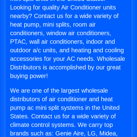
Looking for quality Air Conditioner units
nearby? Contact us for a wide variety of
heat pump, mini splits, room air
conditioners, window air conditioners,
PTAC, wall air conditioners, indoor and
outdoor a/c units, and heating and cooling
accessories for your AC needs. Wholesale
Distributors is accomplished by our great
buying power!
We are one of the largest wholesale
distributors of air conditioner and heat
pump ac mini split systems in the United
States. Contact us for a wide variety of
climate control systems. We carry top
brands such as: Genie Aire, LG, Midea,