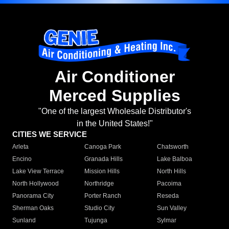
Air Conditioner
Merced Supplies
"One of the largest Wholesale Distributor's
in the United States!"
CITIES WE SERVICE
Arleta
Canoga Park
Chatsworth
Encino
Granada Hills
Lake Balboa
Lake View Terrace
Mission Hills
North Hills
North Hollywood
Northridge
Pacoima
Panorama City
Porter Ranch
Reseda
Sherman Oaks
Studio City
Sun Valley
Sunland
Tujunga
Sylmar