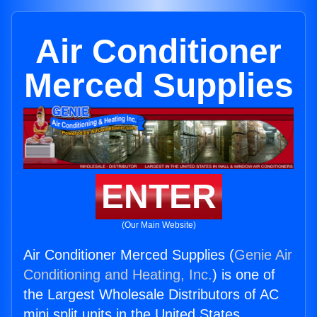
Air Conditioner
Merced Supplies
ENTER
(Our Main Website)
Air Conditioner Merced Supplies (
Genie Air
Conditioning and Heating, Inc.
) is one of
the Largest Wholesale Distributors of AC
mini split units in the United States.