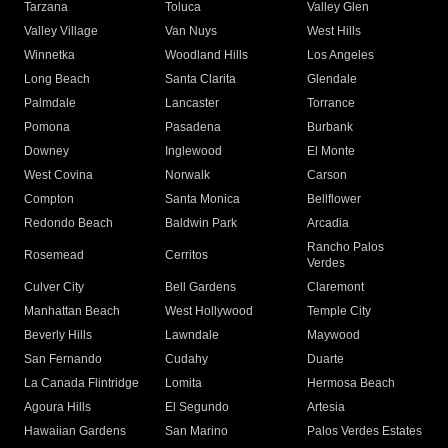
Tarzana
Toluca
Valley Glen
Valley Village
Van Nuys
West Hills
Winnetka
Woodland Hills
Los Angeles
Long Beach
Santa Clarita
Glendale
Palmdale
Lancaster
Torrance
Pomona
Pasadena
Burbank
Downey
Inglewood
El Monte
West Covina
Norwalk
Carson
Compton
Santa Monica
Bellflower
Redondo Beach
Baldwin Park
Arcadia
Rancho Palos
Rosemead
Cerritos
Verdes
Culver City
Bell Gardens
Claremont
Manhattan Beach
West Hollywood
Temple City
Beverly Hills
Lawndale
Maywood
San Fernando
Cudahy
Duarte
La Canada Flintridge
Lomita
Hermosa Beach
Agoura Hills
El Segundo
Artesia
Hawaiian Gardens
San Marino
Palos Verdes Estates