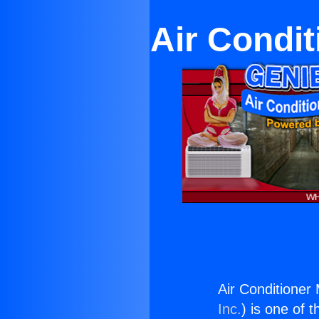
Air Condi
Air Conditioner
Inc.
) is one of 