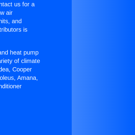
ntact us for a
w air
nits, and
ributors is
r and heat pump
riety of climate
idea, Cooper
Soleus, Amana,
ditioner