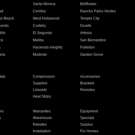
n
Santa Monica
Bellflower
ad
Cerritos
Rancho Palos Verdes
an Beach
West Hollywood
Temple City
nando
Cudahy
Duarte
ills
El Segundo
Artesia
ce
Malibu
San Bernardino
a
Hacienda Heights
Fullerton
ria
Modesto
Garden Grove
ats
Compressors
Accessories
Supplies
Brackets
Linesets
Remotes
Heat Strips
ors
Warranties
Equipment
s
Warehouse
Specials
Rebates
Surplus
Installation
For Homes