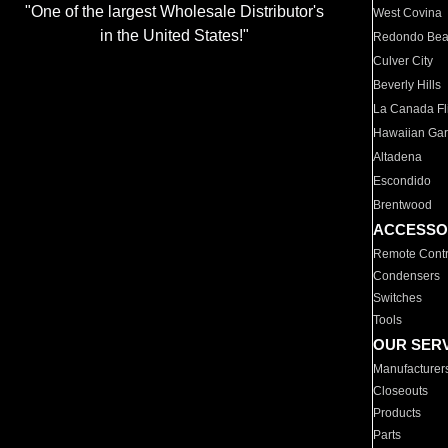
"One of the largest Wholesale Distributor's
West Covina
in the United States!"
Redondo Be
Culver City
Beverly Hills
La Canada Fli
Hawaiian Ga
Altadena
Escondido
Brentwood
ACCESSO
Remote Contr
Condensers
Switches
Tools
OUR SER
Manufacturer
Closeouts
Products
Parts