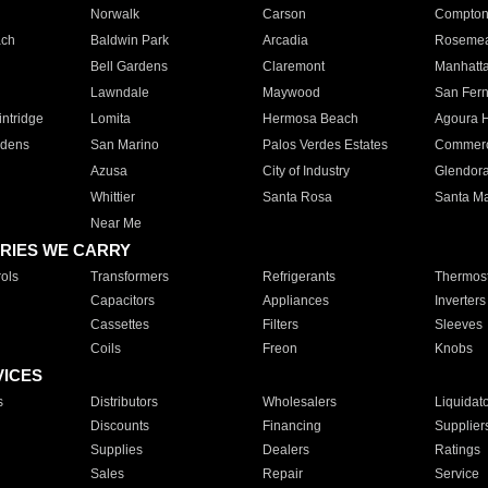
Norwalk
Carson
Compto
ach
Baldwin Park
Arcadia
Roseme
Bell Gardens
Claremont
Manhatt
Lawndale
Maywood
San Fer
ntridge
Lomita
Hermosa Beach
Agoura H
rdens
San Marino
Palos Verdes Estates
Commer
Azusa
City of Industry
Glendor
Whittier
Santa Rosa
Santa Ma
Near Me
RIES WE CARRY
ols
Transformers
Refrigerants
Thermost
Capacitors
Appliances
Inverters
Cassettes
Filters
Sleeves
Coils
Freon
Knobs
VICES
s
Distributors
Wholesalers
Liquidat
Discounts
Financing
Supplier
Supplies
Dealers
Ratings
Sales
Repair
Service