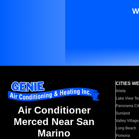
W
CITIES W
Arleta
Lake View Te
Panorama Cit
Air Conditioner
Sunland
Merced Near San
Valley Village
Long Beach
Marino
Pomona