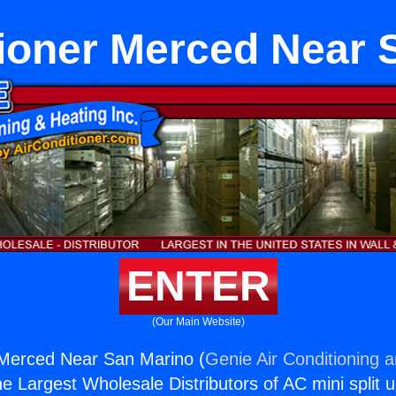
tioner Merced Near 
ENTER
(Our Main Website)
 Merced Near San Marino (
Genie Air Conditioning 
the Largest Wholesale Distributors of AC mini split u