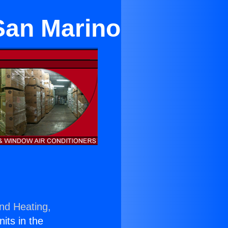
San Marino
and Heating,
nits in the