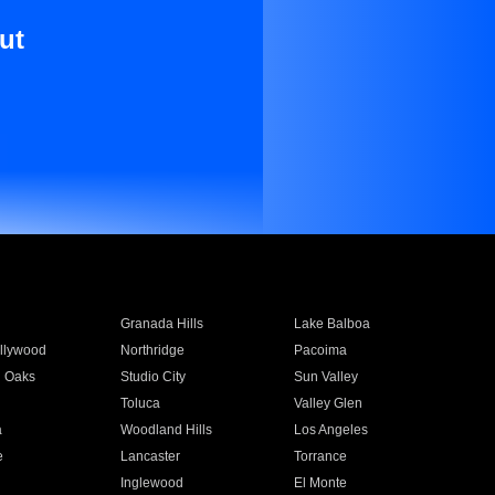
ut
Granada Hills
Lake Balboa
llywood
Northridge
Pacoima
 Oaks
Studio City
Sun Valley
Toluca
Valley Glen
a
Woodland Hills
Los Angeles
e
Lancaster
Torrance
Inglewood
El Monte