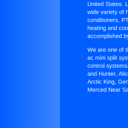
United States. L
wide variety of 
conditioners, PT
heating and coo
accomplished by
We are one of t
ac mini split sy
control systems
and Hunter, Ali
Arctic King, Ge
Merced Near Sa