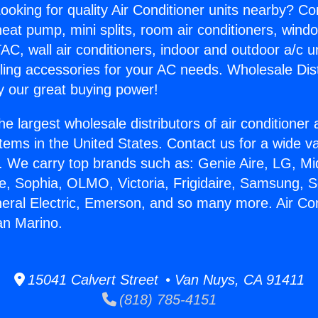
ooking for quality Air Conditioner units nearby? Co
heat pump, mini splits, room air conditioners, windo
AC, wall air conditioners, indoor and outdoor a/c u
ling accessories for your AC needs. Wholesale Dist
 our great buying power!
he largest wholesale distributors of air conditione
stems in the United States. Contact us for a wide va
. We carry top brands such as: Genie Aire, LG, M
ce, Sophia, OLMO, Victoria, Frigidaire, Samsung, 
neral Electric, Emerson, and so many more. Air Con
n Marino.
15041 Calvert Street • Van Nuys, CA 91411
(818) 785-4151