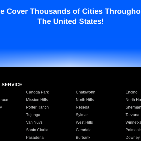
e Cover Thousands of Cities Througho
The United States!
E SERVICE
Canoga Park
Chatsworth
Encino
rrace
Mission Hills
North Hills
North Ho
y
Porter Ranch
Reseda
Sherman
Tujunga
Sylmar
Tarzana
Van Nuys
West Hills
Winnetk
Santa Clarita
Glendale
Palmdal
Pasadena
Burbank
Downey