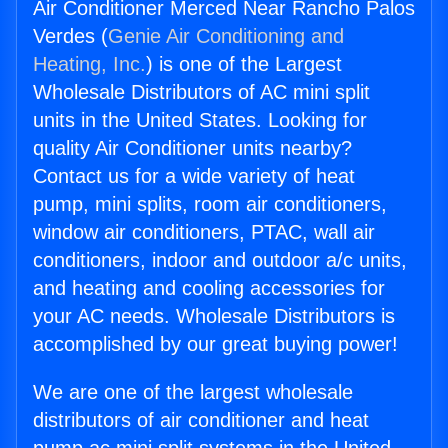
Air Conditioner Merced Near Rancho Palos
Verdes (
Genie Air Conditioning and
Heating, Inc.
) is one of the Largest
Wholesale Distributors of AC mini split
units in the United States. Looking for
quality Air Conditioner units nearby?
Contact us for a wide variety of heat
pump, mini splits, room air conditioners,
window air conditioners, PTAC, wall air
conditioners, indoor and outdoor a/c units,
and heating and cooling accessories for
your AC needs. Wholesale Distributors is
accomplished by our great buying power!
We are one of the largest wholesale
distributors of air conditioner and heat