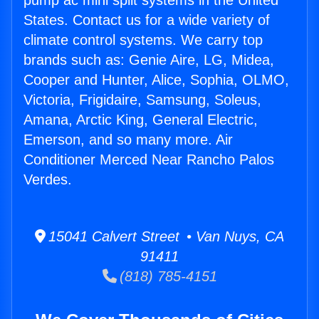
pump ac mini split systems in the United
States. Contact us for a wide variety of
climate control systems. We carry top
brands such as: Genie Aire, LG, Midea,
Cooper and Hunter, Alice, Sophia, OLMO,
Victoria, Frigidaire, Samsung, Soleus,
Amana, Arctic King, General Electric,
Emerson, and so many more. Air
Conditioner Merced Near Rancho Palos
Verdes.
15041 Calvert Street • Van Nuys, CA
91411
(818) 785-4151