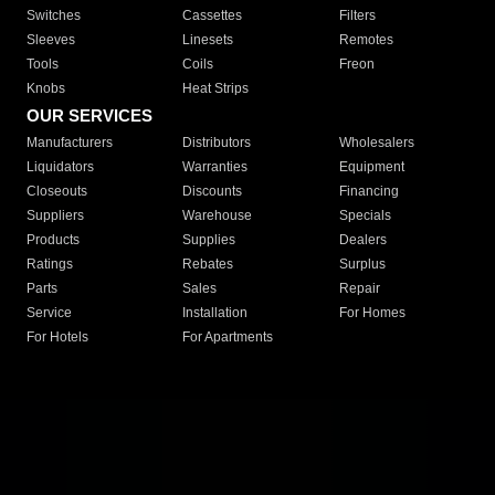
Switches
Cassettes
Filters
Sleeves
Linesets
Remotes
Tools
Coils
Freon
Knobs
Heat Strips
OUR SERVICES
Manufacturers
Distributors
Wholesalers
Liquidators
Warranties
Equipment
Closeouts
Discounts
Financing
Suppliers
Warehouse
Specials
Products
Supplies
Dealers
Ratings
Rebates
Surplus
Parts
Sales
Repair
Service
Installation
For Homes
For Hotels
For Apartments