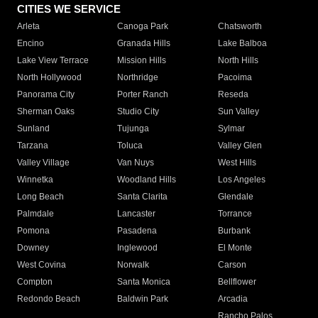
CITIES WE SERVICE
Arleta
Canoga Park
Chatsworth
Encino
Granada Hills
Lake Balboa
Lake View Terrace
Mission Hills
North Hills
North Hollywood
Northridge
Pacoima
Panorama City
Porter Ranch
Reseda
Sherman Oaks
Studio City
Sun Valley
Sunland
Tujunga
Sylmar
Tarzana
Toluca
Valley Glen
Valley Village
Van Nuys
West Hills
Winnetka
Woodland Hills
Los Angeles
Long Beach
Santa Clarita
Glendale
Palmdale
Lancaster
Torrance
Pomona
Pasadena
Burbank
Downey
Inglewood
El Monte
West Covina
Norwalk
Carson
Compton
Santa Monica
Bellflower
Redondo Beach
Baldwin Park
Arcadia
Rancho Palos