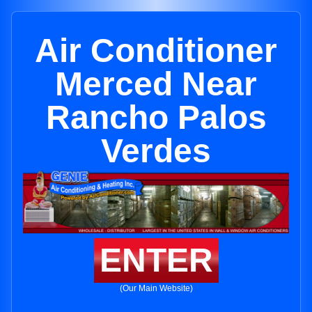
Air Conditioner
Merced Near
Rancho Palos
Verdes
ENTER
(Our Main Website)