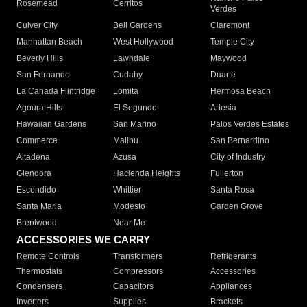
Rosemead
Cerritos
Verdes
Culver City
Bell Gardens
Claremont
Manhattan Beach
West Hollywood
Temple City
Beverly Hills
Lawndale
Maywood
San Fernando
Cudahy
Duarte
La Canada Flintridge
Lomita
Hermosa Beach
Agoura Hills
El Segundo
Artesia
Hawaiian Gardens
San Marino
Palos Verdes Estates
Commerce
Malibu
San Bernardino
Altadena
Azusa
City of Industry
Glendora
Hacienda Heights
Fullerton
Escondido
Whittier
Santa Rosa
Santa Maria
Modesto
Garden Grove
Brentwood
Near Me
ACCESSORIES WE CARRY
Remote Controls
Transformers
Refrigerants
Thermostats
Compressors
Accessories
Condensers
Capacitors
Appliances
Inverters
Supplies
Brackets