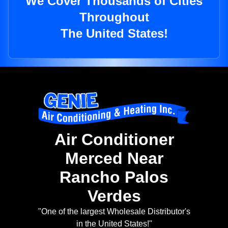
We Cover Thousands of Cities
Throughout
The United States!
Air Conditioner
Merced Near
Rancho Palos
Verdes
"One of the largest Wholesale Distributor's
in the United States!"