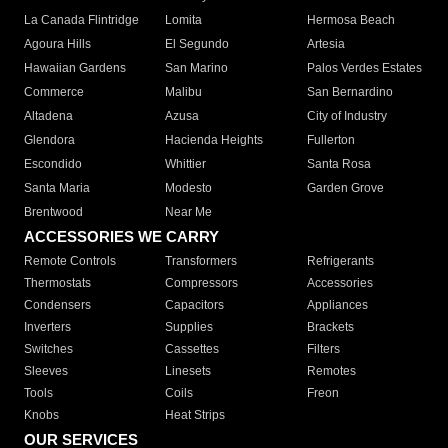
La Canada Flintridge
Lomita
Hermosa Beach
Agoura Hills
El Segundo
Artesia
Hawaiian Gardens
San Marino
Palos Verdes Estates
Commerce
Malibu
San Bernardino
Altadena
Azusa
City of Industry
Glendora
Hacienda Heights
Fullerton
Escondido
Whittier
Santa Rosa
Santa Maria
Modesto
Garden Grove
Brentwood
Near Me
ACCESSORIES WE CARRY
Remote Controls
Transformers
Refrigerants
Thermostats
Compressors
Accessories
Condensers
Capacitors
Appliances
Inverters
Supplies
Brackets
Switches
Cassettes
Filters
Sleeves
Linesets
Remotes
Tools
Coils
Freon
Knobs
Heat Strips
OUR SERVICES