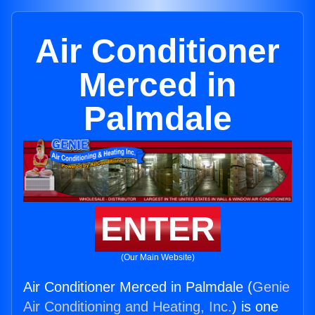
Air Conditioner
Merced in
Palmdale
ENTER
(Our Main Website)
Air Conditioner Merced in Palmdale (
Genie
Air Conditioning and Heating, Inc.
) is one