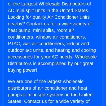
of the Largest Wholesale Distributors of
AC mini split units in the United States.
Looking for quality Air Conditioner units
nearby? Contact us for a wide variety of
heat pump, mini splits, room air
conditioners, window air conditioners,
PTAC, wall air conditioners, indoor and
outdoor a/c units, and heating and cooling
accessories for your AC needs. Wholesale
Distributors is accomplished by our great
buying power!
We are one of the largest wholesale
distributors of air conditioner and heat
pump ac mini split systems in the United
States. Contact us for a wide variety of