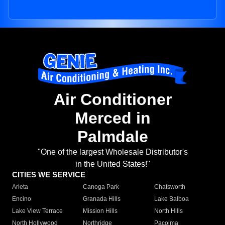
Air Conditioner
Merced in
Palmdale
"One of the largest Wholesale Distributor's
in the United States!"
CITIES WE SERVICE
Arleta
Canoga Park
Chatsworth
Encino
Granada Hills
Lake Balboa
Lake View Terrace
Mission Hills
North Hills
North Hollywood
Northridge
Pacoima