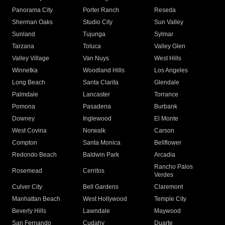
Panorama City
Porter Ranch
Reseda
Sherman Oaks
Studio City
Sun Valley
Sunland
Tujunga
Sylmar
Tarzana
Toluca
Valley Glen
Valley Village
Van Nuys
West Hills
Winnetka
Woodland Hills
Los Angeles
Long Beach
Santa Clarita
Glendale
Palmdale
Lancaster
Torrance
Pomona
Pasadena
Burbank
Downey
Inglewood
El Monte
West Covina
Norwalk
Carson
Compton
Santa Monica
Bellflower
Redondo Beach
Baldwin Park
Arcadia
Rancho Palos
Rosemead
Cerritos
Verdes
Culver City
Bell Gardens
Claremont
Manhattan Beach
West Hollywood
Temple City
Beverly Hills
Lawndale
Maywood
San Fernando
Cudahy
Duarte