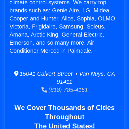
climate control systems. We carry top
brands such as: Genie Aire, LG, Midea,
Cooper and Hunter, Alice, Sophia, OLMO,
Victoria, Frigidaire, Samsung, Soleus,
Amana, Arctic King, General Electric,
Emerson, and so many more. Air
Conditioner Merced in Palmdale.
15041 Calvert Street • Van Nuys, CA
91411
(818) 785-4151
We Cover Thousands of Cities
Throughout
The United States!