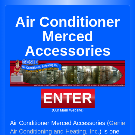
Air Conditioner
Merced
Accessories
ENTER
(Our Main Website)
Air Conditioner Merced Accessories (
Genie
Air Conditioning and Heating, Inc.
) is one