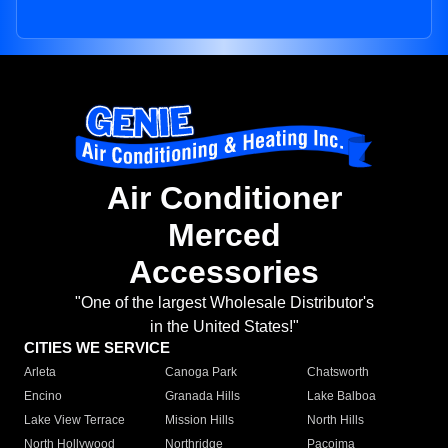
Air Conditioner
Merced
Accessories
"One of the largest Wholesale Distributor's
in the United States!"
CITIES WE SERVICE
Arleta
Canoga Park
Chatsworth
Encino
Granada Hills
Lake Balboa
Lake View Terrace
Mission Hills
North Hills
North Hollywood
Northridge
Pacoima