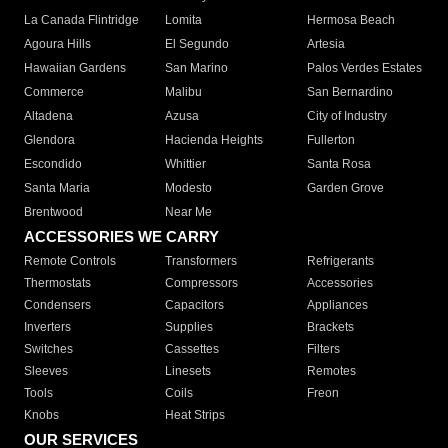
La Canada Flintridge
Lomita
Hermosa Beach
Agoura Hills
El Segundo
Artesia
Hawaiian Gardens
San Marino
Palos Verdes Estates
Commerce
Malibu
San Bernardino
Altadena
Azusa
City of Industry
Glendora
Hacienda Heights
Fullerton
Escondido
Whittier
Santa Rosa
Santa Maria
Modesto
Garden Grove
Brentwood
Near Me
ACCESSORIES WE CARRY
Remote Controls
Transformers
Refrigerants
Thermostats
Compressors
Accessories
Condensers
Capacitors
Appliances
Inverters
Supplies
Brackets
Switches
Cassettes
Filters
Sleeves
Linesets
Remotes
Tools
Coils
Freon
Knobs
Heat Strips
OUR SERVICES