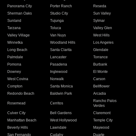
Panorama City
Porter Ranch
Reseda
Sherman Oaks
Studio City
Sun Valley
Sunland
Tujunga
Sylmar
Tarzana
Toluca
Valley Glen
Valley Village
Van Nuys
West Hills
Winnetka
Woodland Hills
Los Angeles
Long Beach
Santa Clarita
Glendale
Palmdale
Lancaster
Torrance
Pomona
Pasadena
Burbank
Downey
Inglewood
El Monte
West Covina
Norwalk
Carson
Compton
Santa Monica
Bellflower
Redondo Beach
Baldwin Park
Arcadia
Rancho Palos
Rosemead
Cerritos
Verdes
Culver City
Bell Gardens
Claremont
Manhattan Beach
West Hollywood
Temple City
Beverly Hills
Lawndale
Maywood
San Fernando
Cudahy
Duarte