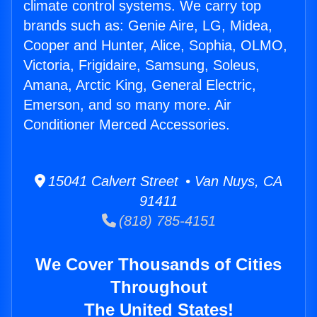
climate control systems. We carry top
brands such as: Genie Aire, LG, Midea,
Cooper and Hunter, Alice, Sophia, OLMO,
Victoria, Frigidaire, Samsung, Soleus,
Amana, Arctic King, General Electric,
Emerson, and so many more. Air
Conditioner Merced Accessories.
15041 Calvert Street • Van Nuys, CA
91411
(818) 785-4151
We Cover Thousands of Cities
Throughout
The United States!