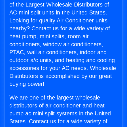
of the Largest Wholesale Distributors of
AC mini split units in the United States.
Looking for quality Air Conditioner units
nearby? Contact us for a wide variety of
heat pump, mini splits, room air
conditioners, window air conditioners,
PTAC, wall air conditioners, indoor and
outdoor a/c units, and heating and cooling
accessories for your AC needs. Wholesale
Distributors is accomplished by our great
buying power!
We are one of the largest wholesale
distributors of air conditioner and heat
pump ac mini split systems in the United
States. Contact us for a wide variety of